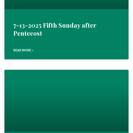
7-13-2025 Fifth Sunday after
Pentecost
READ MORE »