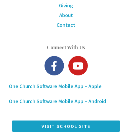
Giving
About
Contact
Connect With Us
F
Y
a
o
c
u
One Church Software Mobile App – Apple
e
t
b
u
One Church Software Mobile App – Android
o
b
o
e
k
VISIT SCHOOL SITE