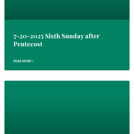
7-20-2025 Sixth Sunday after
Pentecost
READ MORE »