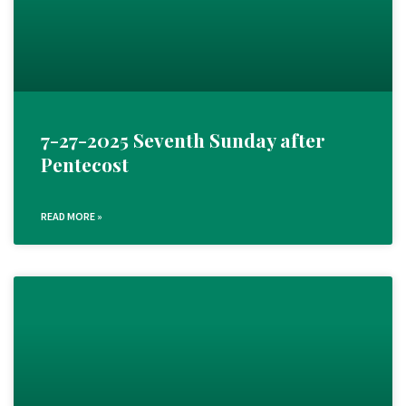
7-27-2025 Seventh Sunday after
Pentecost
READ MORE »