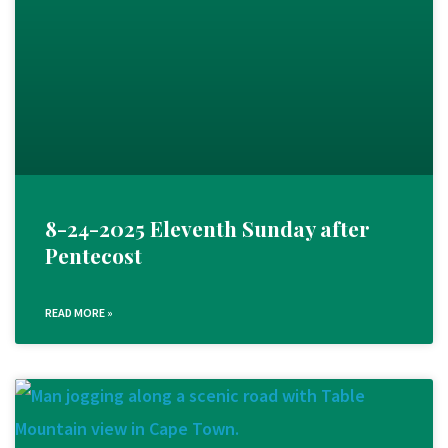
8-24-2025 Eleventh Sunday after
Pentecost
READ MORE »