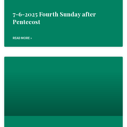
7-6-2025 Fourth Sunday after
Pentecost
READ MORE »