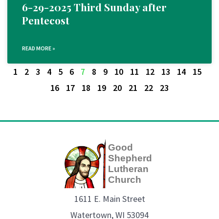
6-29-2025 Third Sunday after
Pentecost
READ MORE »
1
2
3
4
5
6
7
8
9
10
11
12
13
14
15
16
17
18
19
20
21
22
23
Good
Shepherd
Lutheran
Church
1611 E. Main Street
Watertown, WI 53094