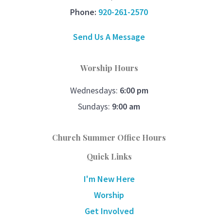
Phone:
920-261-2570
Send Us A Message
Worship Hours
Wednesdays:
6:00 pm
Sundays:
9:00 am
Church Summer Office Hours
Quick Links
I'm New Here
Worship
Get Involved