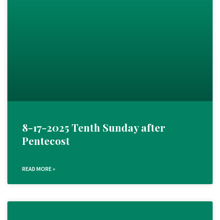
8-17-2025 Tenth Sunday after
Pentecost
READ MORE »