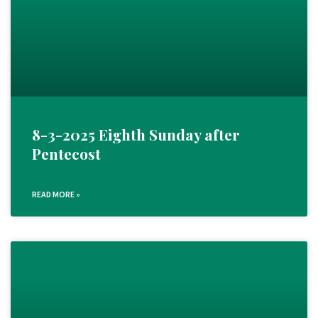
8-3-2025 Eighth Sunday after
Pentecost
READ MORE »