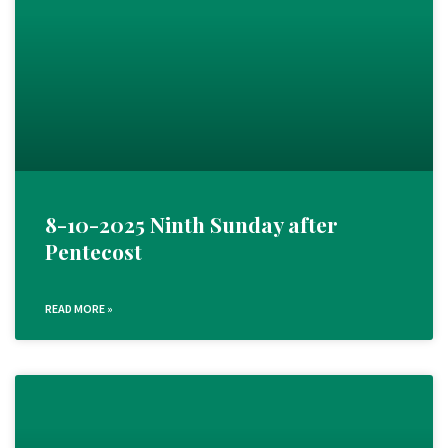
8-10-2025 Ninth Sunday after
Pentecost
READ MORE »