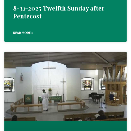
8-31-2025 Twelfth Sunday after
Pentecost
READ MORE »