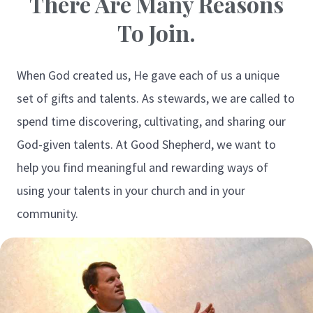
There Are Many Reasons
To Join.
When God created us, He gave each of us a unique
set of gifts and talents. As stewards, we are called to
spend time discovering, cultivating, and sharing our
God-given talents. At Good Shepherd, we want to
help you find meaningful and rewarding ways of
using your talents in your church and in your
community.