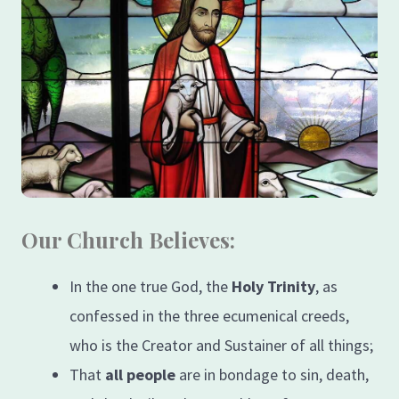
Our Church Believes:
In the one true God, the
Holy Trinity
, as
confessed in the three ecumenical creeds,
who is the Creator and Sustainer of all things;
That
all people
are in bondage to sin, death,