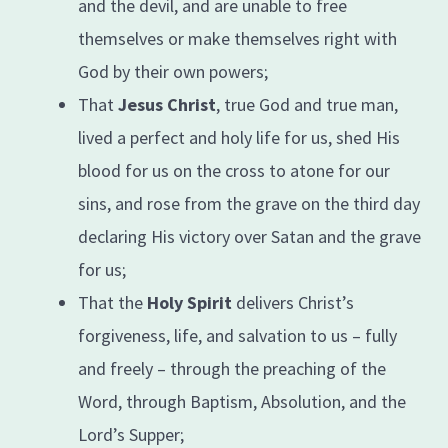
and the devil, and are unable to free
themselves or make themselves right with
God by their own powers;
That
Jesus Christ
, true God and true man,
lived a perfect and holy life for us, shed His
blood for us on the cross to atone for our
sins, and rose from the grave on the third day
declaring His victory over Satan and the grave
for us;
That the
Holy Spirit
delivers Christ’s
forgiveness, life, and salvation to us – fully
and freely – through the preaching of the
Word, through Baptism, Absolution, and the
Lord’s Supper;