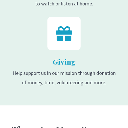
to watch or listen at home.
Giving
Help support us in our mission through donation
of money, time, volunteering and more.