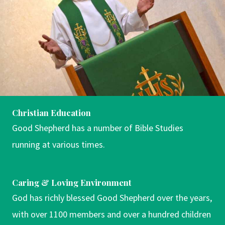
Christian Education
Good Shepherd has a number of Bible Studies
running at various times.
Caring & Loving Environment
God has richly blessed Good Shepherd over the years,
with over 1100 members and over a hundred children