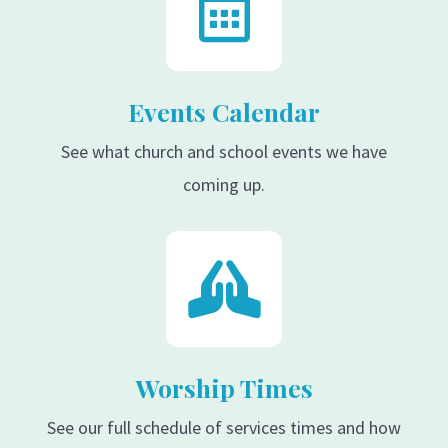
Events Calendar
See what church and school events we have
coming up.
Worship Times
See our full schedule of services times and how