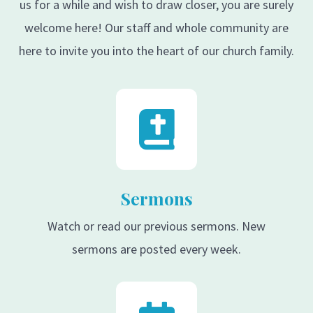
us for a while and wish to draw closer, you are surely
welcome here! Our staff and whole community are
here to invite you into the heart of our church family.
Sermons
Watch or read our previous sermons. New
sermons are posted every week.