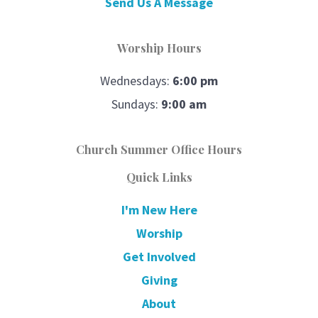
Send Us A Message
Worship Hours
Wednesdays:
6:00 pm
Sundays:
9:00 am
Church Summer Office Hours
Quick Links
I'm New Here
Worship
Get Involved
Giving
About