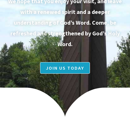
We hope that you enjoy your visit, and leave
with a renewed spirit and a deeper
understanding of God’s Word. Come, be
refreshed and strengthened by God’s Holy
Word.
JOIN US TODAY