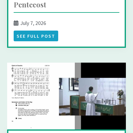
Pentecost
July 7, 2026
SEE FULL POST