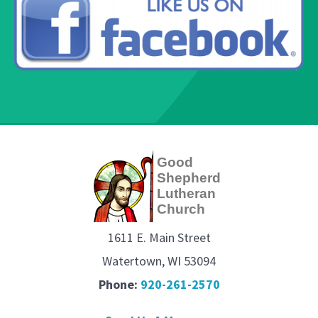
g
Good
Shepherd
Lutheran
Church
1611 E. Main Street
Watertown, WI 53094
Phone:
920-261-2570