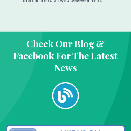
eternal life to all who believe in Him.
Check Our Blog &
Facebook For The Latest
News
B
l
o