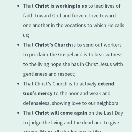
That
Christ is working in us
to lead lives of
faith toward God and fervent love toward
one another in the vocations to which He calls
us;
That
Christ’s Church
is to send out workers
to proclaim the Gospel and is to bear witness
to the living hope she has in Christ Jesus with
gentleness and respect;
That Christ’s Church is to actively
extend
God’s mercy
to the poor and weak and
defenseless, showing love to our neighbors.
That
Christ will come again
on the Last Day
to judge the living and the dead and to give