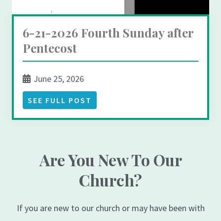
6-21-2026 Fourth Sunday after
Pentecost
June 25, 2026
SEE FULL POST
Are You New To Our
Church?
If you are new to our church or may have been with