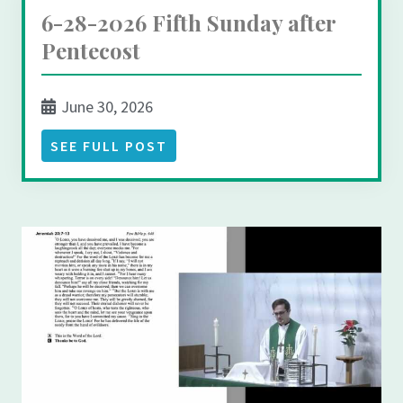
6-28-2026 Fifth Sunday after
Pentecost
June 30, 2026
SEE FULL POST