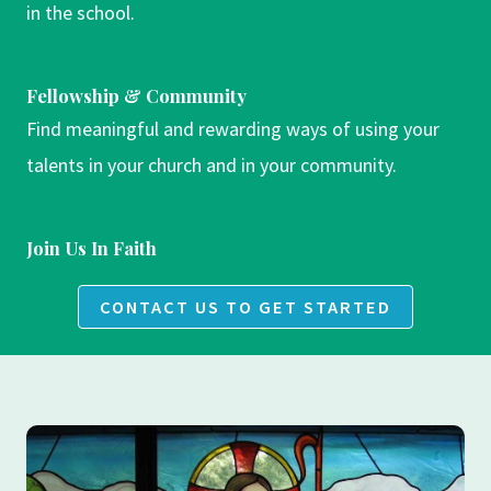
in the school.
Fellowship & Community
Find meaningful and rewarding ways of using your
talents in your church and in your community.
Join Us In Faith
CONTACT US TO GET STARTED