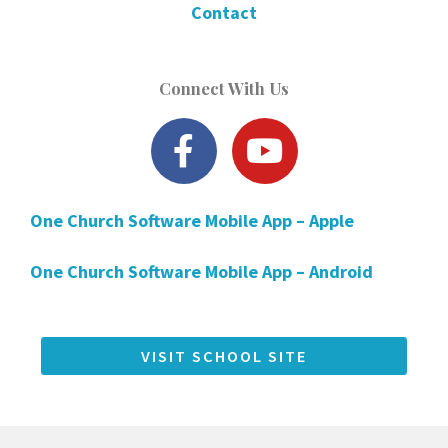
Contact
Connect With Us
F
Y
a
o
c
u
One Church Software Mobile App – Apple
e
t
b
u
One Church Software Mobile App – Android
o
b
o
e
k
VISIT SCHOOL SITE
-
f