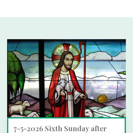
7-5-2026 Sixth Sunday after