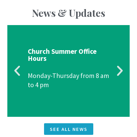
News & Updates
Church Summer Office
Hours
Monday-Thursday from 8 am
to 4 pm
SEE ALL NEWS