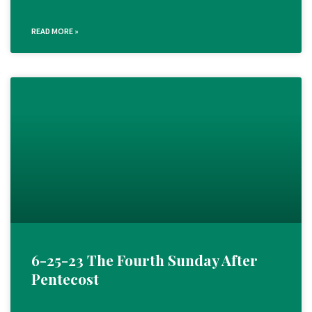
READ MORE »
6-25-23 The Fourth Sunday After
Pentecost