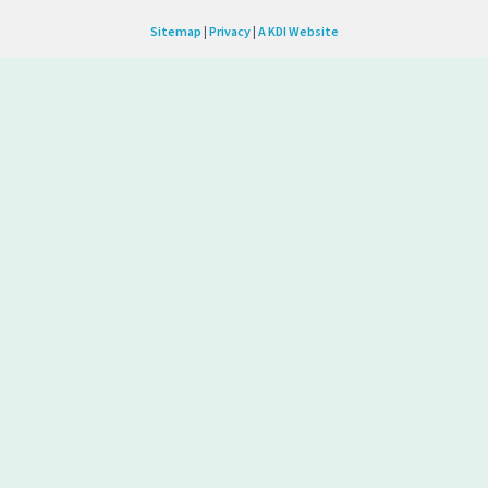
Sitemap
|
Privacy
|
A KDI Website