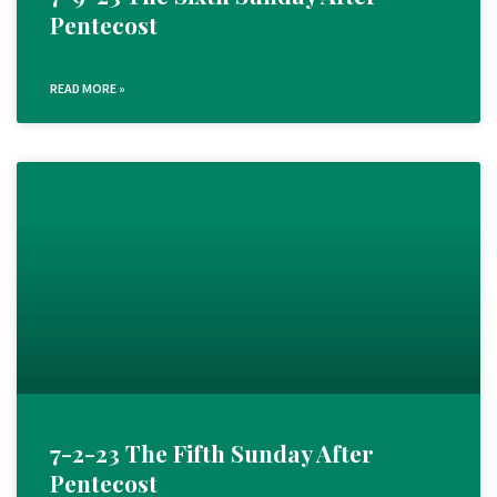
Pentecost
READ MORE »
7-2-23 The Fifth Sunday After
Pentecost