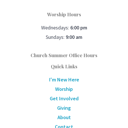
Worship Hours
Wednesdays:
6:00 pm
Sundays:
9:00 am
Church Summer Office Hours
Quick Links
I'm New Here
Worship
Get Involved
Giving
About
Contact