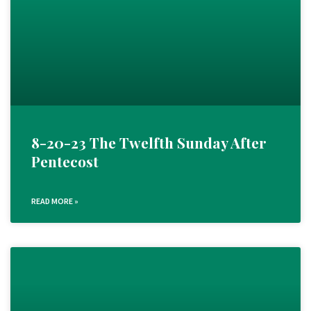
8-20-23 The Twelfth Sunday After
Pentecost
READ MORE »