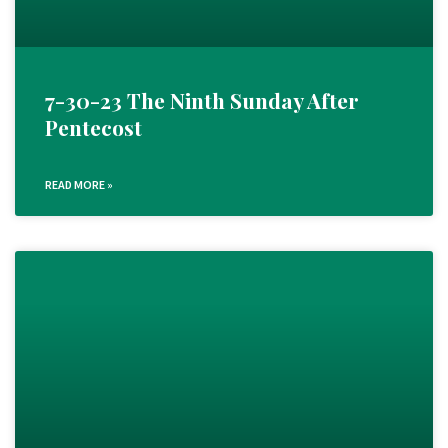
7-30-23 The Ninth Sunday After
Pentecost
READ MORE »