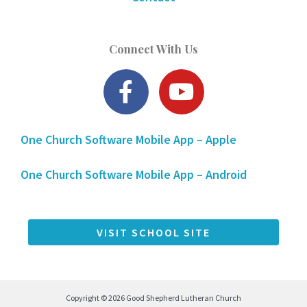
Connect With Us
F
Y
a
o
c
u
One Church Software Mobile App – Apple
e
t
b
u
One Church Software Mobile App – Android
o
b
o
e
k
VISIT SCHOOL SITE
-
f
Copyright © 2026 Good Shepherd Lutheran Church