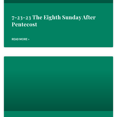
7-23-23 The Eighth Sunday After
Pentecost
READ MORE »