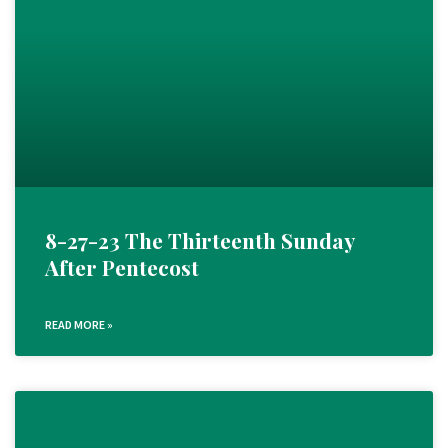
8-27-23 The Thirteenth Sunday
After Pentecost
READ MORE »