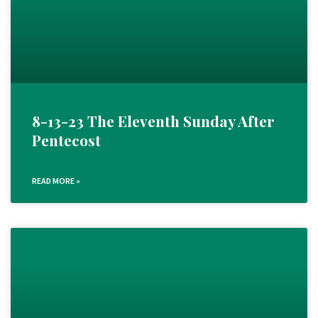
8-13-23 The Eleventh Sunday After
Pentecost
READ MORE »