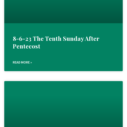
8-6-23 The Tenth Sunday After
Pentecost
READ MORE »