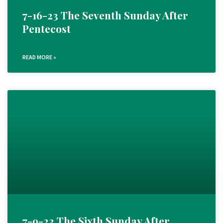
7-16-23 The Seventh Sunday After
Pentecost
READ MORE »
7-9-23 The Sixth Sunday After