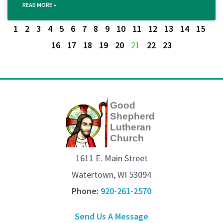
READ MORE »
1
2
3
4
5
6
7
8
9
10
11
12
13
14
15
16
17
18
19
20
21
22
23
Good
Shepherd
Lutheran
Church
1611 E. Main Street
Watertown, WI 53094
Phone:
920-261-2570
Send Us A Message