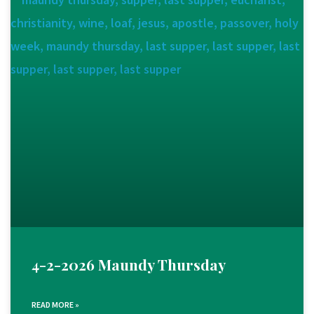
4-2-2026 Maundy Thursday
READ MORE »