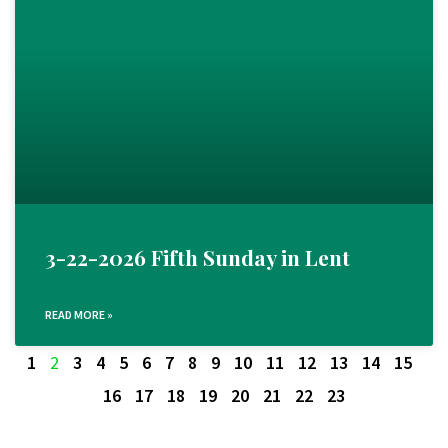
3-22-2026 Fifth Sunday in Lent
READ MORE »
1
2
3
4
5
6
7
8
9
10
11
12
13
14
15
16
17
18
19
20
21
22
23