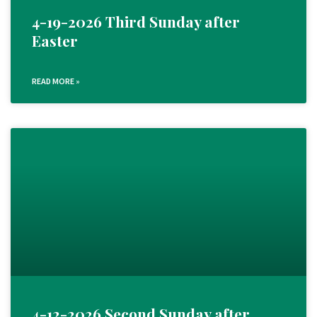
4-19-2026 Third Sunday after
Easter
READ MORE »
4-12-2026 Second Sunday after