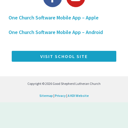
a
o
c
u
One Church Software Mobile App – Apple
e
t
b
u
One Church Software Mobile App – Android
o
b
o
e
k
VISIT SCHOOL SITE
-
f
Copyright © 2026 Good Shepherd Lutheran Church
Sitemap
|
Privacy
|
A KDI Website