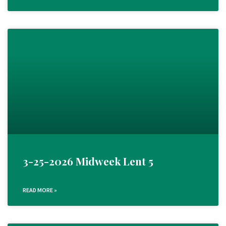
3-25-2026 Midweek Lent 5
READ MORE »