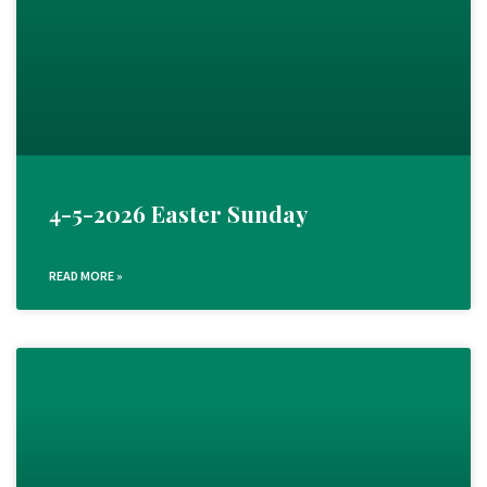
4-5-2026 Easter Sunday
READ MORE »