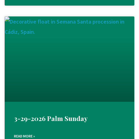
3-29-2026 Palm Sunday
READ MORE »