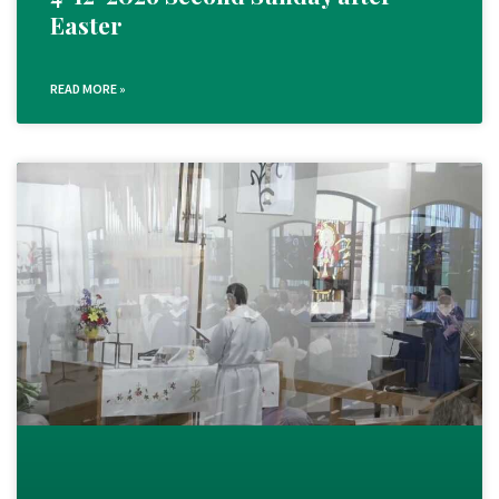
Easter
READ MORE »