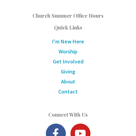
Church Summer Office Hours
Quick Links
I'm New Here
Worship
Get Involved
Giving
About
Contact
Connect With Us
F
Y