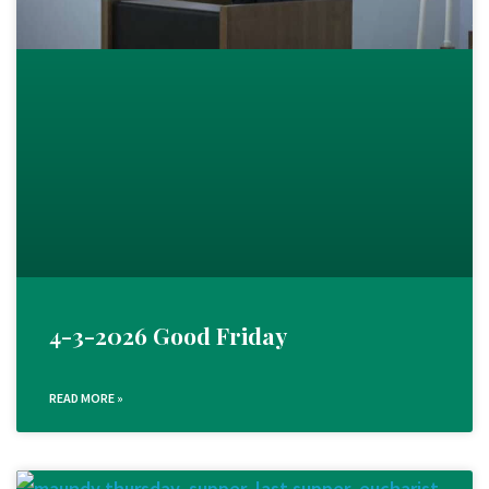
4-3-2026 Good Friday
READ MORE »