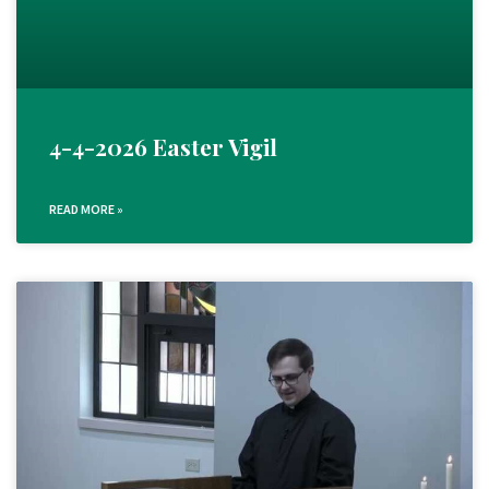
4-4-2026 Easter Vigil
READ MORE »