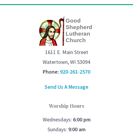
Good
Shepherd
Lutheran
Church
1611 E. Main Street
Watertown, WI 53094
Phone:
920-261-2570
Send Us A Message
Worship Hours
Wednesdays:
6:00 pm
Sundays:
9:00 am