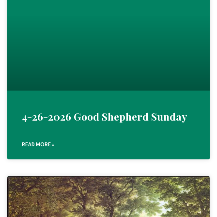
4-26-2026 Good Shepherd Sunday
READ MORE »