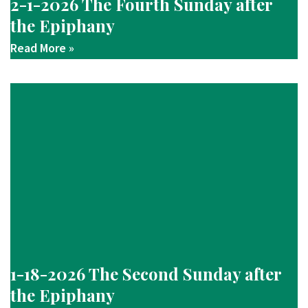
2-1-2026 The Fourth Sunday after
the Epiphany
Read More »
1-18-2026 The Second Sunday after
the Epiphany