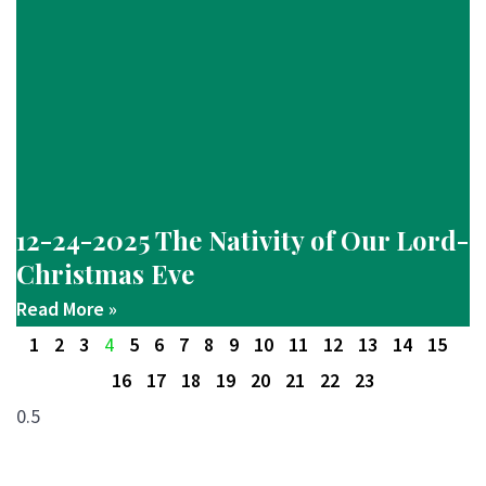
12-24-2025 The Nativity of Our Lord-
Christmas Eve
Read More »
1
2
3
4
5
6
7
8
9
10
11
12
13
14
15
16
17
18
19
20
21
22
23