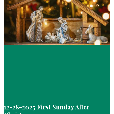
12-28-2025 First Sunday After