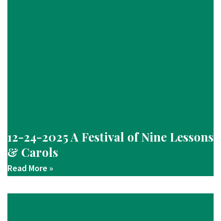
12-24-2025 A Festival of Nine Lessons
& Carols
Read More »