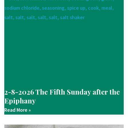
2-8-2026 The Fifth Sunday after the
Epiphany
Read More »