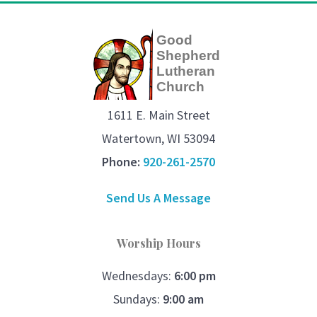
Good
Shepherd
Lutheran
Church
1611 E. Main Street
Watertown, WI 53094
Phone:
920-261-2570
Send Us A Message
Worship Hours
Wednesdays:
6:00 pm
Sundays:
9:00 am