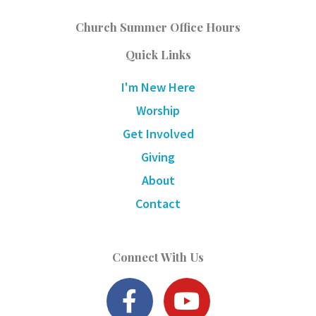
Church Summer Office Hours
Quick Links
I'm New Here
Worship
Get Involved
Giving
About
Contact
Connect With Us
F
Y
a
o