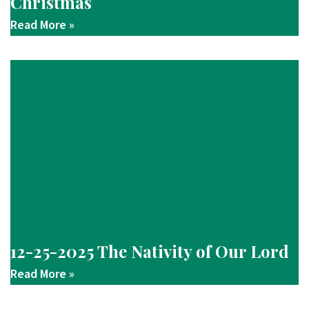
Christmas
Read More »
12-25-2025 The Nativity of Our Lord
Read More »