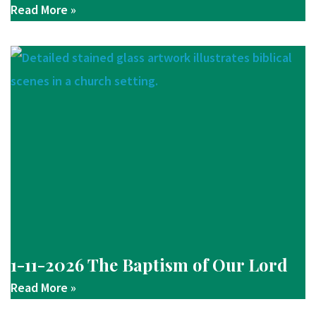
Read More »
1-11-2026 The Baptism of Our Lord
Read More »