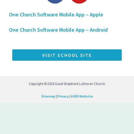
c
u
One Church Software Mobile App – Apple
e
t
b
u
One Church Software Mobile App – Android
o
b
o
e
k
VISIT SCHOOL SITE
-
f
Copyright © 2026 Good Shepherd Lutheran Church
Sitemap
|
Privacy
|
A KDI Website