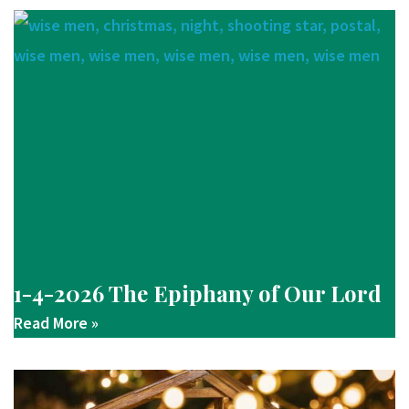
1-4-2026 The Epiphany of Our Lord
Read More »