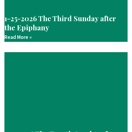
1-25-2026 The Third Sunday after
the Epiphany
Read More »