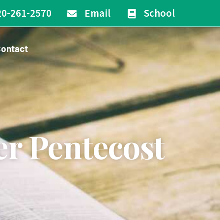
20-261-2570
Email
School
ontact
er Pentecost