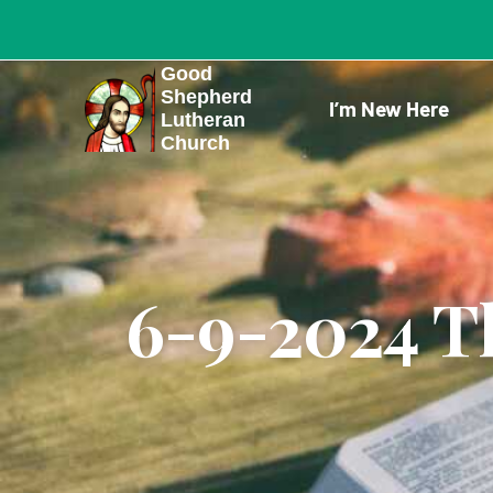
Skip
to
Good
content
Shepherd
I’m New Here
Lutheran
Church
6-9-2024 Th