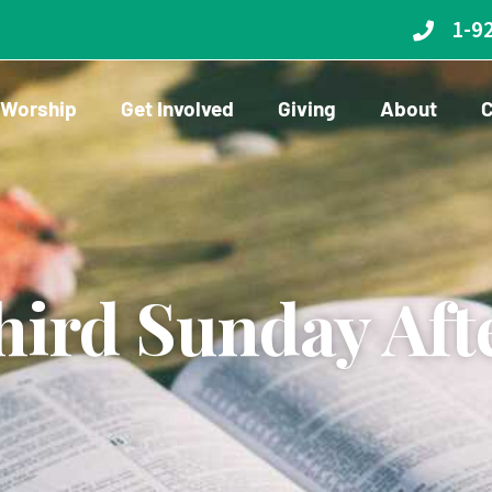
1-9
Worship
Get Involved
Giving
About
C
ird Sunday Aft