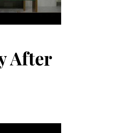
 After