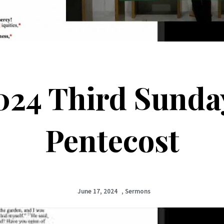
024 Third Sunday
Pentecost
June 17, 2024
,
Sermons