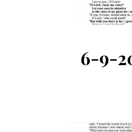
6-9-2