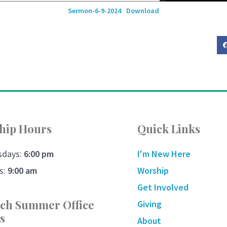
Sermon-6-9-2024
Download
hip Hours
Quick Links
sdays:
6:00 pm
I'm New Here
s:
9:00 am
Worship
Get Involved
ch Summer Office
Giving
s
About