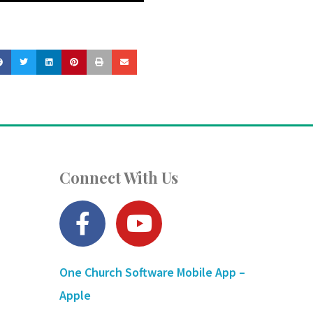
Connect With Us
F
Y
a
o
c
u
One Church Software Mobile App –
e
t
Apple
b
u