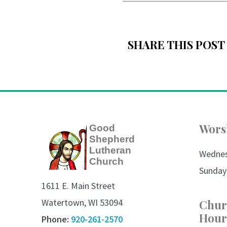
SHARE THIS POST
Wors
Good
Shepherd
Lutheran
Wedne
Church
Sunday
1611 E. Main Street
Watertown, WI 53094
Chur
Hour
Phone:
920-261-2570