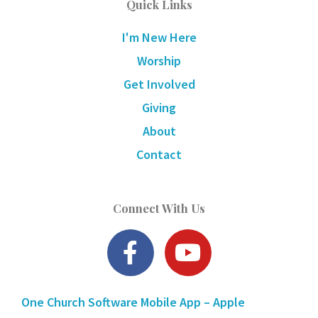
Quick Links
I'm New Here
Worship
Get Involved
Giving
About
Contact
Connect With Us
F
Y
a
o
c
u
One Church Software Mobile App – Apple
e
t