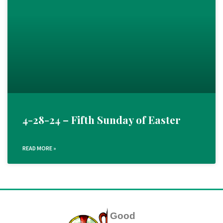
4-28-24 – Fifth Sunday of Easter
READ MORE »
Good