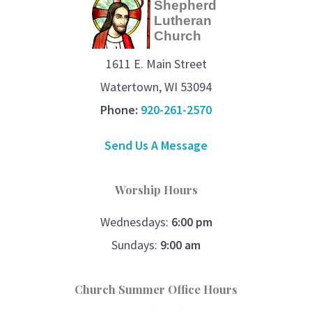
Shepherd
Lutheran
Church
1611 E. Main Street
Watertown, WI 53094
Phone:
920-261-2570
Send Us A Message
Worship Hours
Wednesdays:
6:00 pm
Sundays:
9:00 am
Church Summer Office Hours